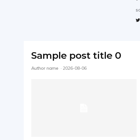
–
SO
직
Sample post title 0
장
Author name
-
2026-08-06
인
W