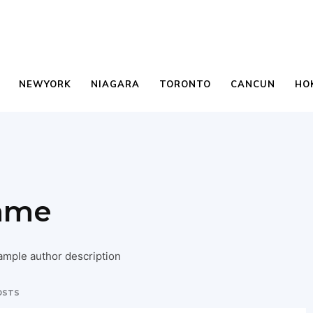
NEWYORK
NIAGARA
TORONTO
CANCUN
HO
ame
ample author description
OSTS