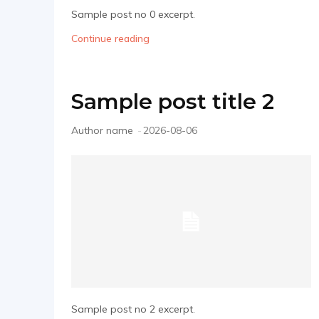
Sample post no 0 excerpt.
Continue reading
Sample post title 2
Author name
-
2026-08-06
Sample post no 2 excerpt.