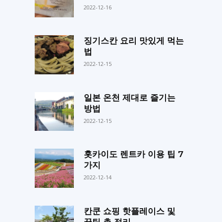
2022-12-16
징기스칸 요리 맛있게 먹는
법
2022-12-15
일본 온천 제대로 즐기는
방법
2022-12-15
홋카이도 렌트카 이용 팁 7
가지
2022-12-14
칸쿤 쇼핑 핫플레이스 및
꿀팁 총 정리