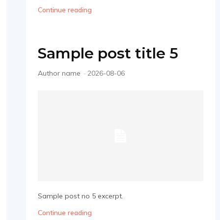
Continue reading
Sample post title 5
Author name
-
2026-08-06
Sample post no 5 excerpt.
Continue reading