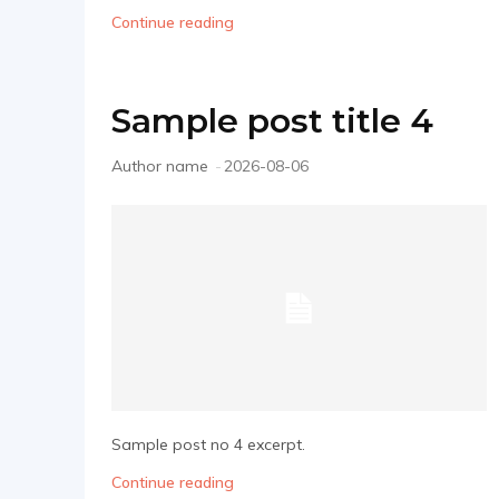
Continue reading
Sample post title 4
Author name
-
2026-08-06
Sample post no 4 excerpt.
Continue reading