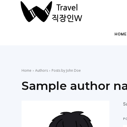
직
장
HOME
인
Home
Authors
Posts by John Doe
들
Sample author n
을
S
P
위