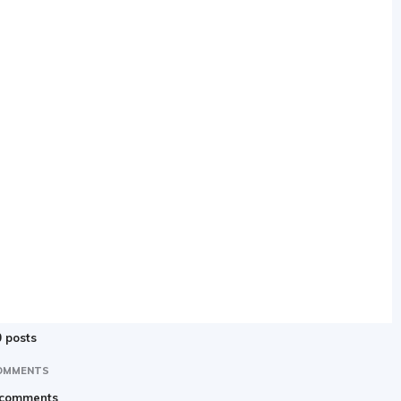
 posts
OMMENTS
 comments