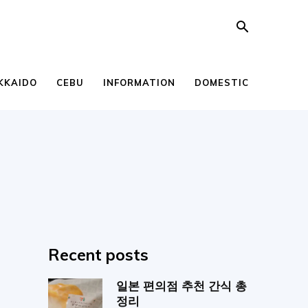
KKAIDO
CEBU
INFORMATION
DOMESTIC
Recent posts
일본 편의점 추천 간식 총
정리