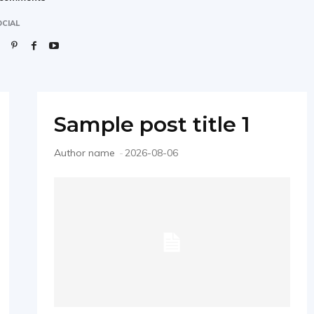
CIAL
Sample post title 1
Author name
-
2026-08-06