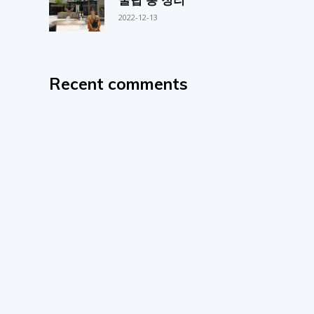
2022-12-13
Recent comments