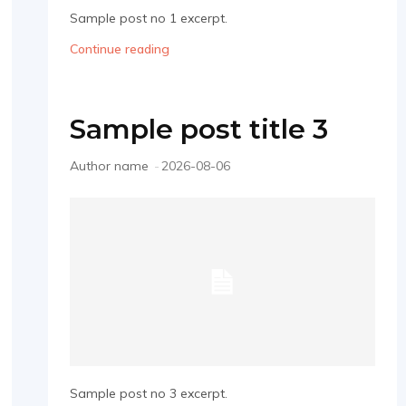
Sample post no 1 excerpt.
Continue reading
Sample post title 3
Author name
-
2026-08-06
Sample post no 3 excerpt.