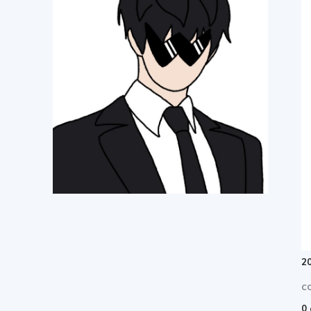
한
여
행
정
20
보
C
0